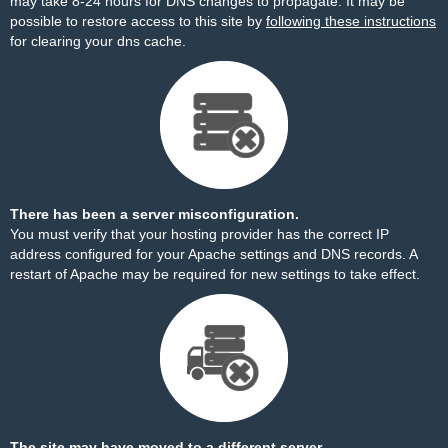
may take 8-24 hours for DNS changes to propagate. It may be
possible to restore access to this site by
following these instructions
for clearing your dns cache.
There has been a server misconfiguration.
You must verify that your hosting provider has the correct IP
address configured for your Apache settings and DNS records. A
restart of Apache may be required for new settings to take effect.
The site may have moved to a different server.