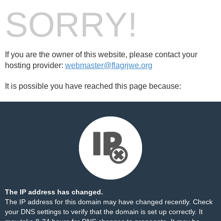
SORRY!
If you are the owner of this website, please contact your
hosting provider:
webmaster@flagrjwe.org
It is possible you have reached this page because:
The IP address has changed.
The IP address for this domain may have changed recently. Check
your DNS settings to verify that the domain is set up correctly. It